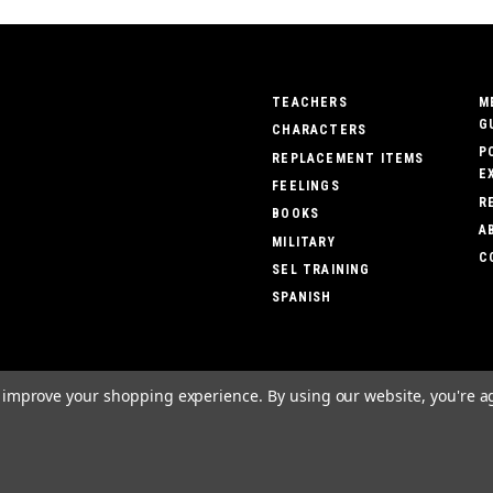
TEACHERS
M
G
CHARACTERS
P
REPLACEMENT ITEMS
E
FEELINGS
R
BOOKS
A
MILITARY
C
SEL TRAINING
SPANISH
to improve your shopping experience.
By using our website, you're a