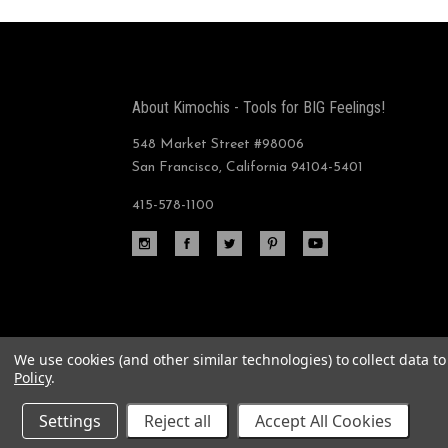
About Kimochis - Tools for BIG Feelings!
548 Market Street #98006
San Francisco, California 94104-5401
415-578-1100
We use cookies (and other similar technologies) to collect data 
Policy
.
©
2026 Plushy Feely Corp.
Settings
Reject all
Accept All Cookies