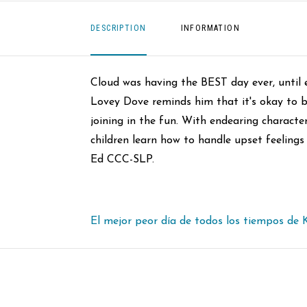
DESCRIPTION
INFORMATION
Cloud was having the BEST day ever, until 
Lovey Dove reminds him that it's okay to b
joining in the fun. With endearing character
children learn how to handle upset feeling
Ed CCC-SLP.
El mejor peor día de todos los tiempos de 