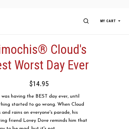
SEARCH
MY CART
imochis® Cloud's
st Worst Day Ever
$14.95
 was having the BEST day ever, until
thing started to go wrong. When Cloud
s and rains on everyone's parade, his
ring friend Lovey Dove reminds him that
kay to be mad, but it's not...