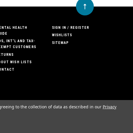
ENTAL HEALTH
SIGN IN / REGISTER
UIDE
WISHLISTS
OS, INT'L AND TAX-
SITEMAP
XEMPT CUSTOMERS
ETURNS
BOUT WISH LISTS
ONTACT
greeing to the collection of data as described in our
Privacy