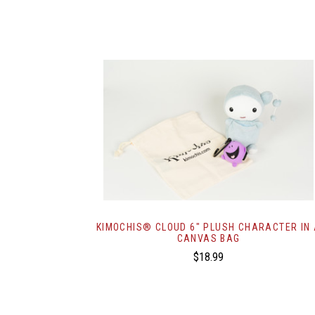
KIMOCHIS® CLOUD 6" PLUSH CHARACTER IN
CANVAS BAG
$18.99