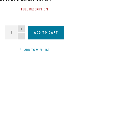
FULL DESCRIPTION
QUANTITY
ADD TO CART
ADD TO WISHLIST