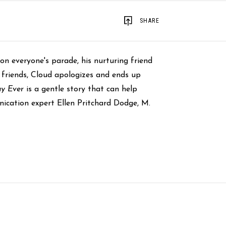
SHARE
n everyone's parade, his nurturing friend
 friends, Cloud apologizes and ends up
ay Ever
is a gentle story that can help
nication expert Ellen Pritchard Dodge, M.