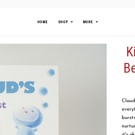
HOME
SHOP
MORE
K
Be
Cloud
every
burst
nurtu
it's o