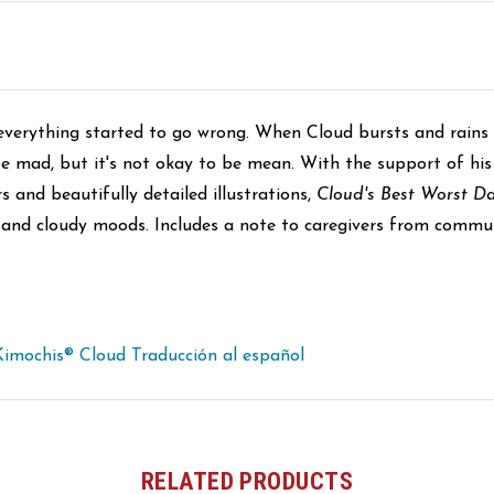
everything started to go wrong. When Cloud bursts and rains o
e mad, but it's not okay to be mean. With the support of his
s and beautifully detailed illustrations,
Cloud's Best Worst D
s and cloudy moods. Includes a note to caregivers from commu
Kimochis® Cloud Traducción al español
RELATED PRODUCTS