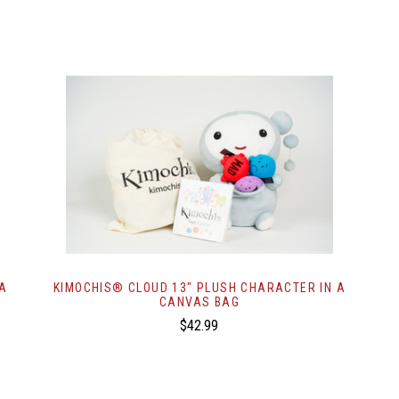
 A
KIMOCHIS® CLOUD 13" PLUSH CHARACTER IN A
CANVAS BAG
$42.99