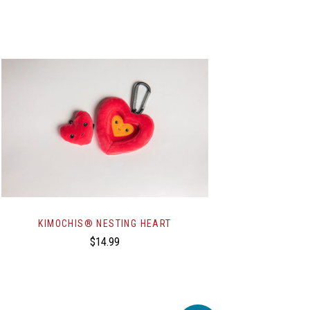
KIMOCHIS® NESTING HEART
$14.99