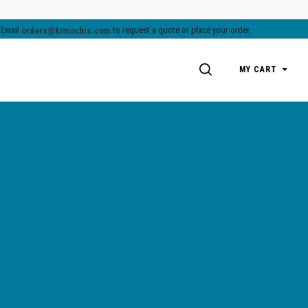
.
Email
to request a quote or place your order.
orders@kimochis.com
SEARCH
MY CART