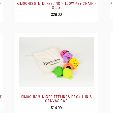
-
KIMOCHIS® MINI FEELING PILLOW KEY CHAIN -
K
SILLY
$28.00
H)
KIMOCHIS® MIXED FEELINGS PACK 1 IN A
CANVAS BAG
$14.99