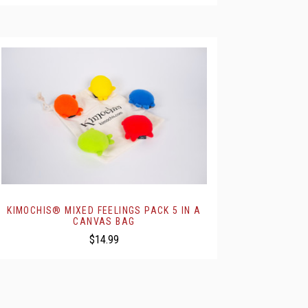
KIMOCHIS® MIXED FEELINGS PACK 5 IN A
CANVAS BAG
$14.99