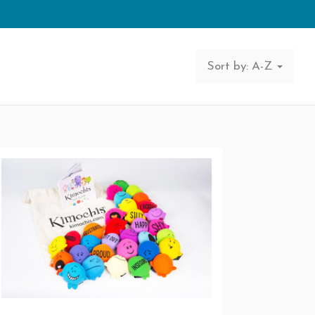
Sort by: A-Z