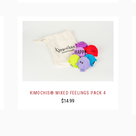
KIMOCHIS® MIXED FEELINGS PACK 4
$14.99