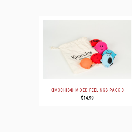
KIMOCHIS® MIXED FEELINGS PACK 3
$14.99