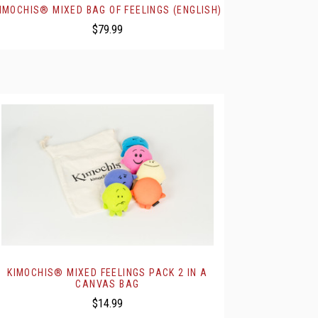
IMOCHIS® MIXED BAG OF FEELINGS (ENGLISH)
$79.99
KIMOCHIS® MIXED FEELINGS PACK 2 IN A
CANVAS BAG
$14.99