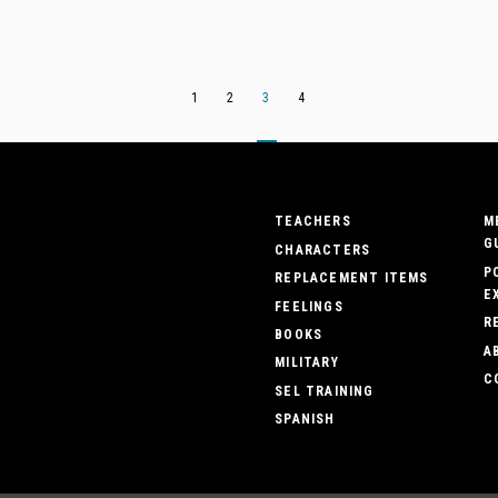
1
2
3
4
TEACHERS
M
G
CHARACTERS
P
REPLACEMENT ITEMS
E
FEELINGS
R
BOOKS
A
MILITARY
C
SEL TRAINING
SPANISH