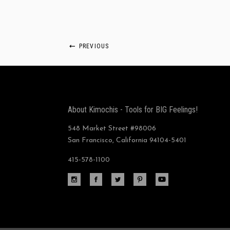
PREVIOUS
About Kimochis - Tools for BIG Feelings!
548 Market Street #98006
San Francisco, California 94104-5401
415-578-1100