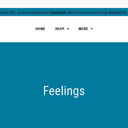
ximately 10%. Quotes requested by
September 30
will be honored through
October 31
HOME
SHOP
MORE
Feelings