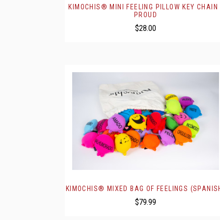
KIMOCHIS® MINI FEELING PILLOW KEY CHAIN 
PROUD
$28.00
KIMOCHIS® MIXED BAG OF FEELINGS (SPANIS
$79.99