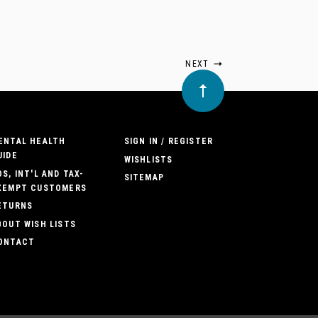
NEXT
ENTAL HEALTH
SIGN IN / REGISTER
UIDE
WISHLISTS
OS, INT'L AND TAX-
SITEMAP
XEMPT CUSTOMERS
ETURNS
BOUT WISH LISTS
ONTACT