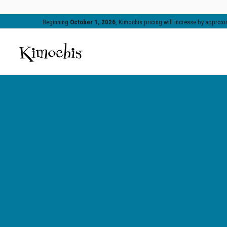
Beginning
October 1, 2026
, Kimochis pricing will increase by appro