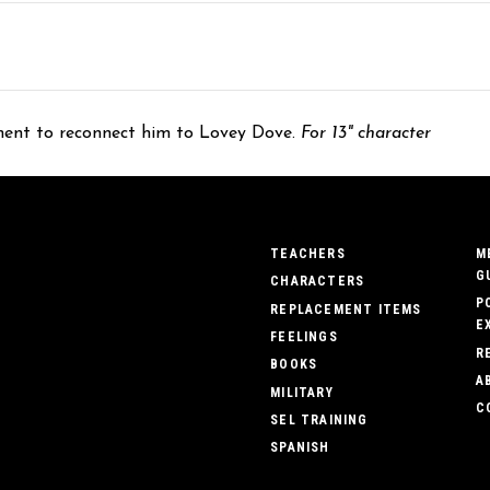
ement to reconnect him to Lovey Dove.
For 13" character
TEACHERS
M
G
CHARACTERS
P
REPLACEMENT ITEMS
E
FEELINGS
R
BOOKS
A
MILITARY
C
SEL TRAINING
SPANISH