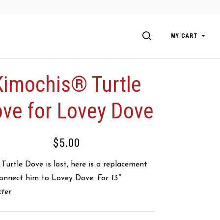
SEARCH
MY CART
Kimochis® Turtle
ve for Lovey Dove
$5.00
urtle Dove is lost, here is a replacement
connect him to Lovey Dove.
For 13"
cter