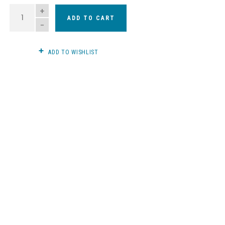
QUANTITY
ADD TO CART
ADD TO WISHLIST