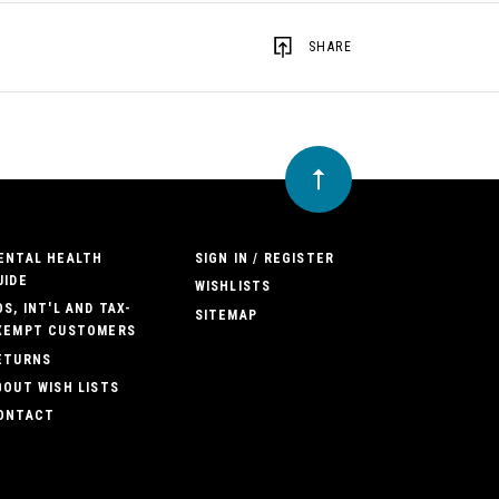
SHARE
ENTAL HEALTH
SIGN IN / REGISTER
UIDE
WISHLISTS
OS, INT'L AND TAX-
SITEMAP
XEMPT CUSTOMERS
ETURNS
BOUT WISH LISTS
ONTACT