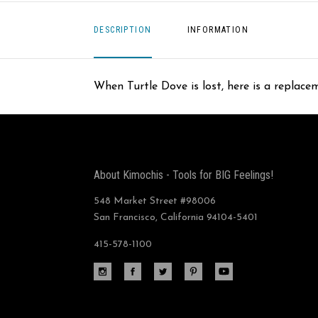
DESCRIPTION
INFORMATION
When Turtle Dove is lost, here is a replac
About Kimochis - Tools for BIG Feelings!
548 Market Street #98006
San Francisco, California 94104-5401
415-578-1100