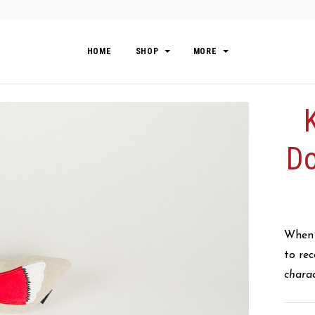
HOME
SHOP
MORE
Do
When T
to re
chara